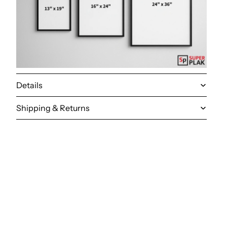
Details
Shipping & Returns