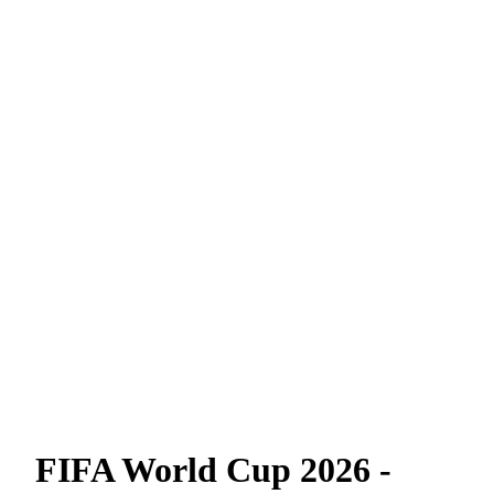
FIFA World Cup 2026 -