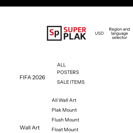
Region and
USD
language
selector
ALL
POSTERS
FIFA 2026
SALE ITEMS
All Wall Art
Plak Mount
Flush Mount
Wall Art
Float Mount