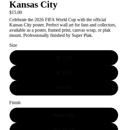
Kansas City
$15.00
Celebrate the
2026 FIFA World Cup
with the official
Kansas City poster.
Perfect wall art for fans and collectors,
available as a poster, framed print, canvas wrap, or plak
mount. Professionally finished by Super Plak.
Size
13" x 19"
16" x 24"
24" x 36"
Finish
Poster Only