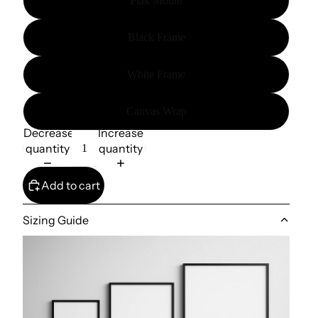
Plak Mount
Black Frame
White Frame
Canvas Wrap
Decrease
Increase
quantity
quantity
Add to cart
Sizing Guide