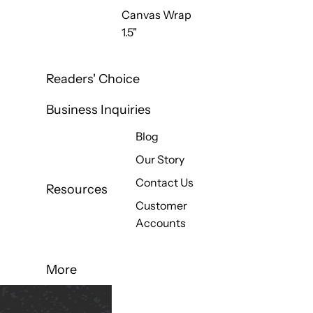
Canvas Wrap
1.5"
Readers' Choice
Business Inquiries
Blog
Our Story
Contact Us
Resources
Customer
Accounts
More